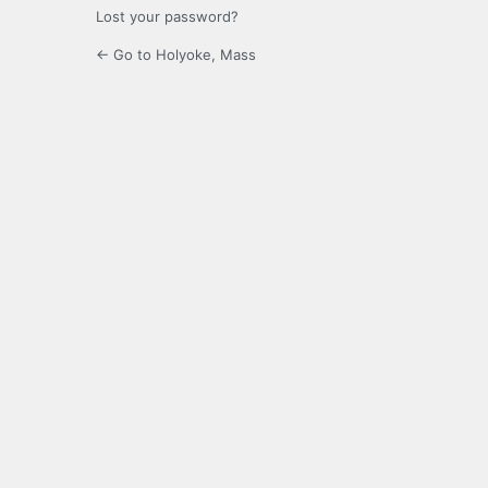
Lost your password?
← Go to Holyoke, Mass