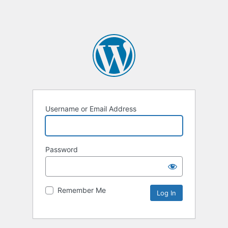
Username or Email Address
Password
Remember Me