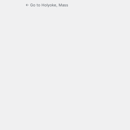
← Go to Holyoke, Mass