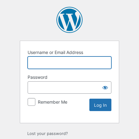
Username or Email Address
Password
Remember Me
Lost your password?