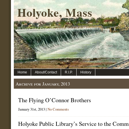
Holyoke, Mass
History and Genealogy of Holyoke, Massachusetts.
Home
About/Contact
R.I.P.
History
Archive for January, 2013
The Flying O’Connor Brothers
January 31st, 2013 |
No Comments
Holyoke Public Library’s Service to the Comm