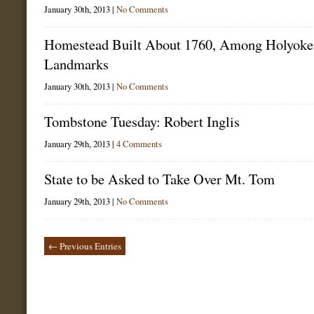
January 30th, 2013 |
No Comments
Homestead Built About 1760, Among Holyoke
Landmarks
January 30th, 2013 |
No Comments
Tombstone Tuesday: Robert Inglis
January 29th, 2013 |
4 Comments
State to be Asked to Take Over Mt. Tom
January 29th, 2013 |
No Comments
← Previous Entries