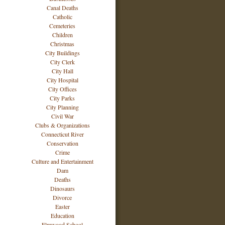
Canal Deaths
Catholic
Cemeteries
Children
Christmas
City Buildings
City Clerk
City Hall
City Hospital
City Offices
City Parks
City Planning
Civil War
Clubs & Organizations
Connecticut River
Conservation
Crime
Culture and Entertainment
Dam
Deaths
Dinosaurs
Divorce
Easter
Education
Elmwood School