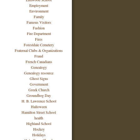
Employment
Environment
Family
Famous Visitors
Fashion
Fire Department
Fires
Forestdale Cemetery
Fraternal Clubs & Organizations
Fraud
French Canadians
Genealogy
Genealogy resource
Ghost Signs
Government
Greek Church
Groundhog Day
H. B. Lawrence School
Halloween
Hamilton Street School
health
Highland School
Hockey
Holidays