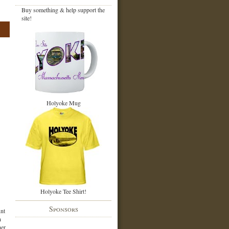
Buy something & help support the
site!
Holyoke Mug
Holyoke Tee Shirt!
Sponsors
nt
n
her