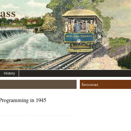
ass
ke, Massachusetts.
History
Sponsors
rogramming in 1945