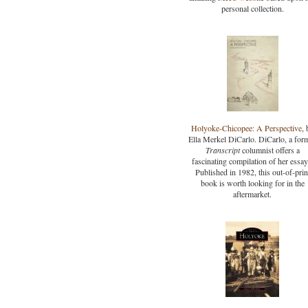
personal collection.
Holyoke-Chicopee: A Perspective
, 
Ella Merkel DiCarlo. DiCarlo, a for
Transcript
columnist offers a
fascinating compilation of her essay
Published in 1982, this out-of-prin
book is worth looking for in the
aftermarket.