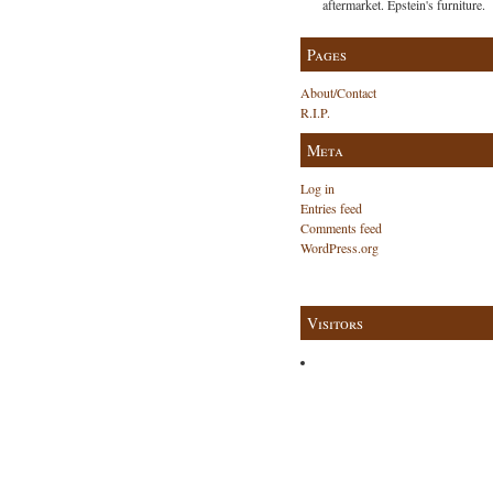
aftermarket. Epstein's furniture.
Pages
About/Contact
R.I.P.
Meta
Log in
Entries feed
Comments feed
WordPress.org
Visitors