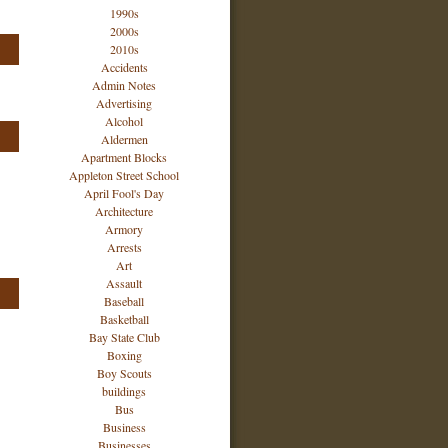
1990s
2000s
2010s
Accidents
Admin Notes
Advertising
Alcohol
Aldermen
Apartment Blocks
Appleton Street School
April Fool's Day
Architecture
Armory
Arrests
Art
Assault
Baseball
Basketball
Bay State Club
Boxing
Boy Scouts
buildings
Bus
Business
Businesses