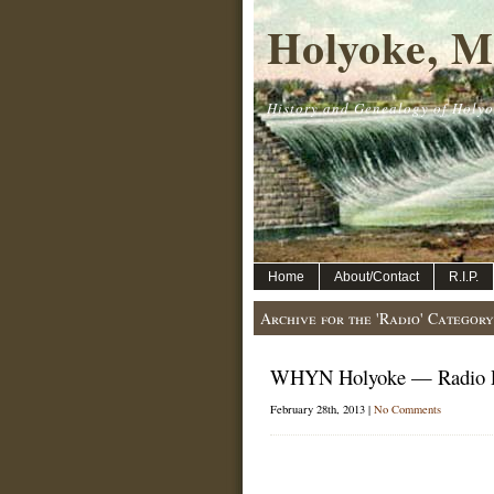
Holyoke, M
History and Genealogy of Holyo
Home
About/Contact
R.I.P.
Archive for the 'Radio' Category
WHYN Holyoke — Radio P
February 28th, 2013 |
No Comments