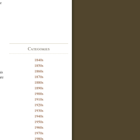
he
Categories
1840s
1850s
1860s
his
1870s
are
1880s
1890s
1900s
1910s
1920s
1930s
1940s
1950s
1960s
1970s
1980s