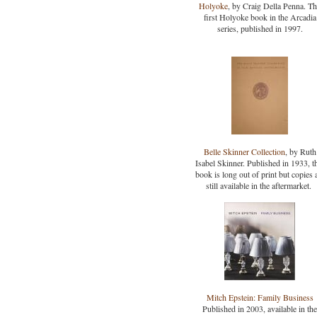
Holyoke
, by Craig Della Penna. T
first Holyoke book in the Arcadia
series, published in 1997.
Belle Skinner Collection
, by Ruth
Isabel Skinner. Published in 1933, t
book is long out of print but copies 
still available in the aftermarket.
Mitch Epstein: Family Business
Published in 2003, available in the