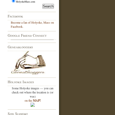
HolyokeMass.com
Facebook
Become a fan of Holyoke, Mass on
Facebook.
Google Friend Connect
Geneabloggers
Holyoke Images
Some Holyoke images — you can
check out where the location is (or
was)
on the
MAP!
Site Support