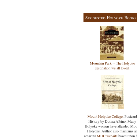
Suggested Holyoke Books
Mountain Park -- The Holyoke
destination we all loved.
Mount Holyoke College
, Postcard
History by Donna Albino. Many
Holyoke women have attended Mou
Holyoke. Author also maintains a
amazing
MHC website
based upon 