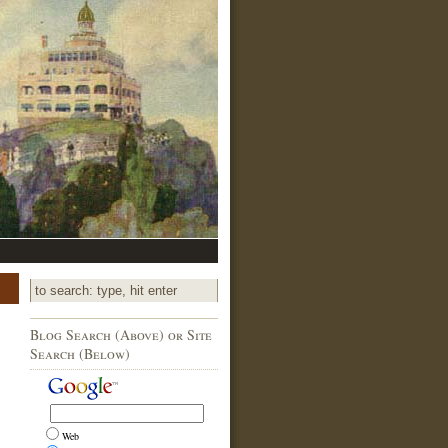
Blog Search (Above) or Site
Search (Below)
Web