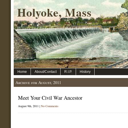
Holyoke, Mass
History and Genealogy of Holyoke, Massachusetts.
Home
About/Contact
R.I.P.
History
Archive for August, 2011
Meet Your Civil War Ancestor
August 9th, 2011 |
No Comments