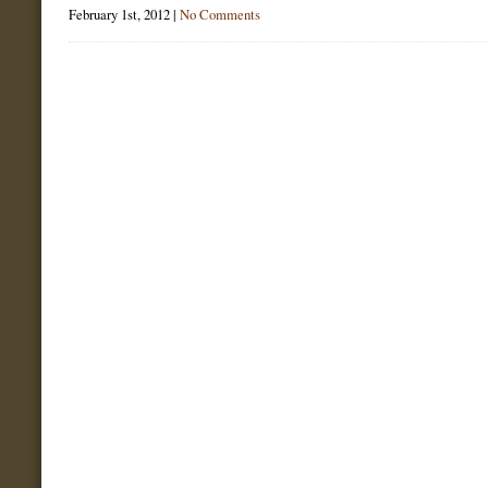
February 1st, 2012 |
No Comments