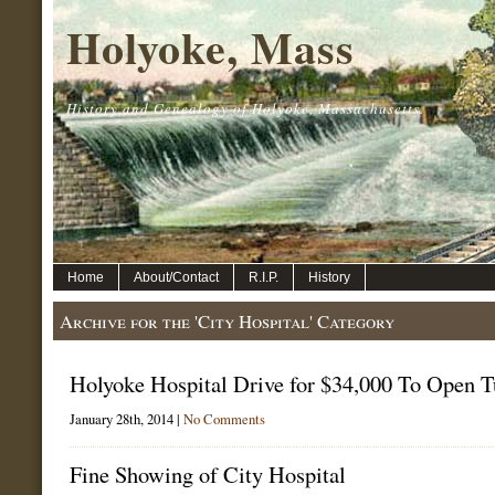
Holyoke, Mass
History and Genealogy of Holyoke, Massachusetts.
Home
About/Contact
R.I.P.
History
Archive for the 'City Hospital' Category
Holyoke Hospital Drive for $34,000 To Open 
January 28th, 2014 |
No Comments
Fine Showing of City Hospital