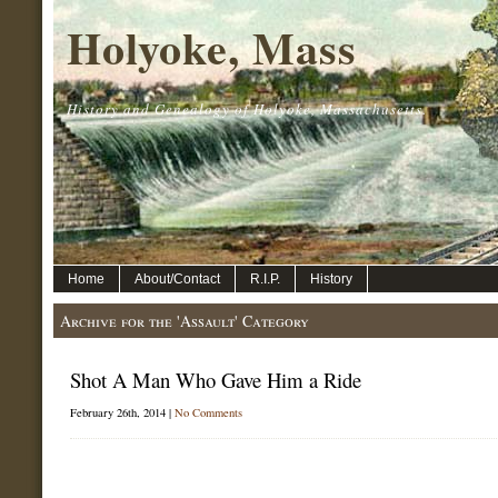
Holyoke, Mass
History and Genealogy of Holyoke, Massachusetts.
Home
About/Contact
R.I.P.
History
Archive for the 'Assault' Category
Shot A Man Who Gave Him a Ride
February 26th, 2014 |
No Comments