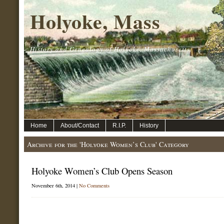
Holyoke, Mass
History and Genealogy of Holyoke, Massachusetts.
Home
About/Contact
R.I.P.
History
Archive for the 'Holyoke Women’s Club' Category
Holyoke Women’s Club Opens Season
November 6th, 2014 |
No Comments