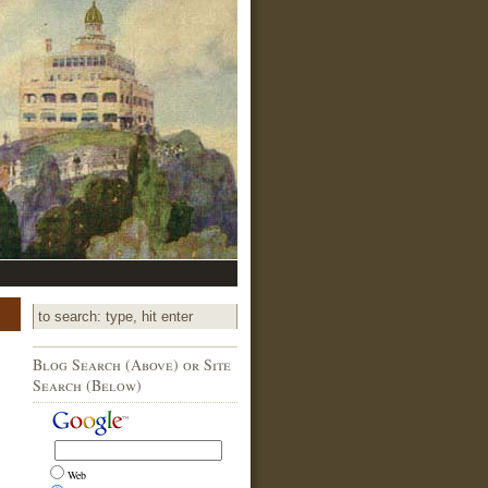
Blog Search (Above) or Site
Search (Below)
Web