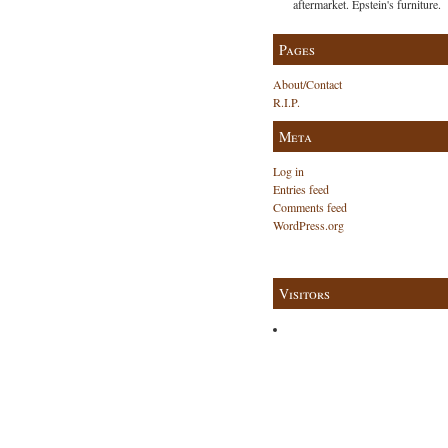
aftermarket. Epstein's furniture.
Pages
About/Contact
R.I.P.
Meta
Log in
Entries feed
Comments feed
WordPress.org
Visitors