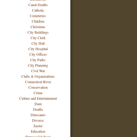
Canal Deaths
Catholic
Cemeteries
Children
Christmas
City Buildings
City Clerk
City Hall
City Hospital
City Offices
City Parks
City Planning
Civil War
Clubs & Organizations
Connecticut River
Conservation
Crime
Culture and Entertainment
Dam
Deaths
Dinosaurs
Divorce
Easter
Education
Elmwood School