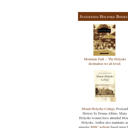
Suggested Holyoke Books
Mountain Park -- The Holyoke
destination we all loved.
Mount Holyoke College
, Postcard
History by Donna Albino. Many
Holyoke women have attended Mou
Holyoke. Author also maintains a
amazing
MHC website
based upon 