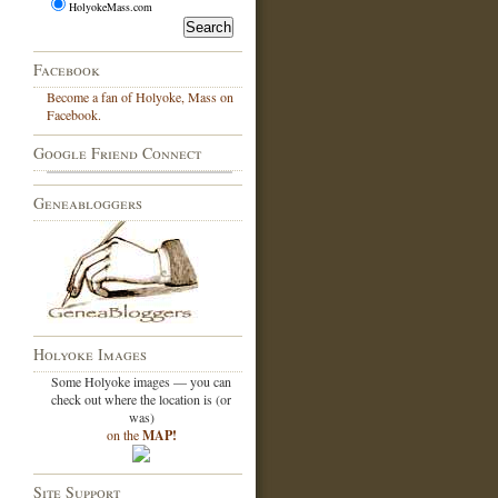
HolyokeMass.com
Facebook
Become a fan of Holyoke, Mass on
Facebook.
Google Friend Connect
Geneabloggers
Holyoke Images
Some Holyoke images — you can
check out where the location is (or
was)
on the
MAP!
Site Support