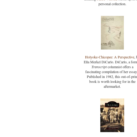
personal collection.
Holyoke-Chicopee: A Perspective
, 
Ella Merkel DiCarlo. DiCarlo, a for
Transcript
columnist offers a
fascinating compilation of her essay
Published in 1982, this out-of-prin
book is worth looking for in the
aftermarket.