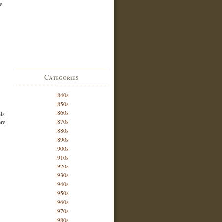
he
Categories
1840s
1850s
1860s
his
1870s
are
1880s
1890s
1900s
1910s
1920s
1930s
1940s
1950s
1960s
1970s
1980s