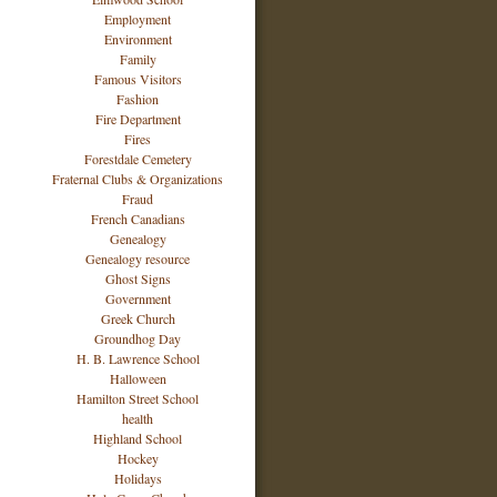
Employment
Environment
Family
Famous Visitors
Fashion
Fire Department
Fires
Forestdale Cemetery
Fraternal Clubs & Organizations
Fraud
French Canadians
Genealogy
Genealogy resource
Ghost Signs
Government
Greek Church
Groundhog Day
H. B. Lawrence School
Halloween
Hamilton Street School
health
Highland School
Hockey
Holidays