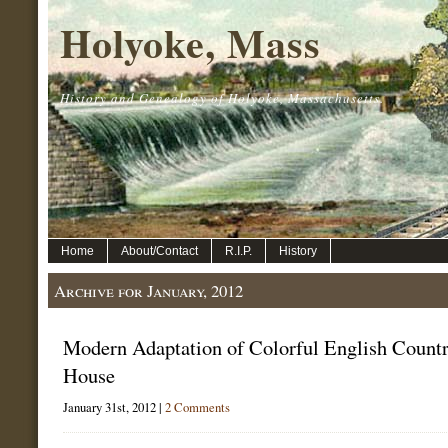
Holyoke, Mass
History and Genealogy of Holyoke, Massachusetts.
Home
About/Contact
R.I.P.
History
Archive for January, 2012
Modern Adaptation of Colorful English Count
House
January 31st, 2012 |
2 Comments