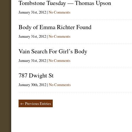
Tombstone Tuesday — Thomas Upson
January 31st, 2012 |
No Comments
Body of Emma Richter Found
January 31st, 2012 |
No Comments
Vain Search For Girl’s Body
January 31st, 2012 |
No Comments
787 Dwight St
January 30th, 2012 |
No Comments
← Previous Entries