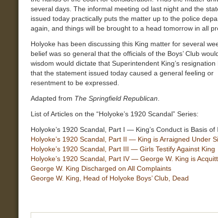
several days. The informal meeting od last night and the sta
issued today practically puts the matter up to the police dep
again, and things will be brought to a head tomorrow in all pro
Holyoke has been discussing this King matter for several we
belief was so general that the officials of the Boys’ Club woul
wisdom would dictate that Superintendent King’s resignation
that the statement issued today caused a general feeling or
resentment to be expressed.
Adapted from
The Springfield Republican
.
List of Articles on the “Holyoke’s 1920 Scandal” Series:
Holyoke’s 1920 Scandal, Part I — King’s Conduct is Basis of 
Holyoke’s 1920 Scandal, Part II — King is Arraigned Under S
Holyoke’s 1920 Scandal, Part III — Girls Testify Against King
Holyoke’s 1920 Scandal, Part IV — George W. King is Acquit
George W. King Discharged on All Complaints
George W. King, Head of Holyoke Boys’ Club, Dead