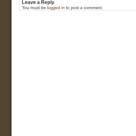
Leave a Reply
You must be
logged in
to post a comment.