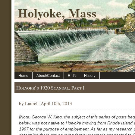
Holyoke, Mass
History and Genealogy of Holyoke, Massachusetts.
Home
About/Contact
R.I.P.
History
Holyoke’s 1920 Scandal, Part I
by Laurel | April 10th, 2013
[Note: George W. King, the subject of this series of posts be
below, was not native to Holyoke moving from Rhode Island
1907 for the purpose of employment. As far as my research 