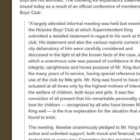
boys are not admitted. The following exl explanatory statem
issued today as a result of an official conference of members
Boys’ Club:
“A largely attended informal meeting was held last eveni
the Holyoke Boys’ Club at which Superintendent King
submitted a detailed statement in regard to his work at t
club. His statement and also the various reports current 
city defamatory of him were carefully considered and
discussed in the light of all the known facts of the case, a
which a unanimous vote was passed of confidence in th
integrity, uprightness and hones purpose of Mr. King dur
the many years of hi service, having special reference to
use of the club by little girls. Mr. King was found to have
actuated at all times only by the highest motives of intere
the welfare of children, both boys and girls. It was the
conviction of all present that his remarkable personality
love for children — recognized by all who have known M
King well — is the true explanation for the situation that
found to exist.
The meeting likewise unanimously pledged to Mr. King i
active and unlimited support, both moral and financial, t
protect him in every way, Committee for the meeting: Jo