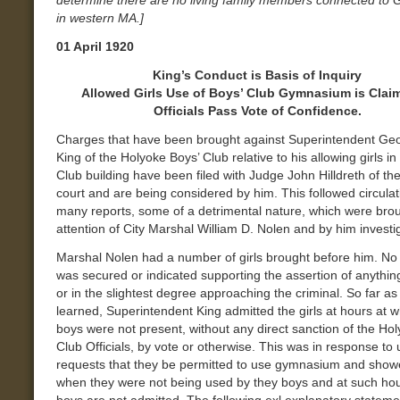
determine there are no living family members connected to 
in western MA.]
01 April 1920
King’s Conduct is Basis of Inquiry
Allowed Girls Use of Boys’ Club Gymnasium is Cla
Officials Pass Vote of Confidence.
Charges that have been brought against Superintendent Ge
King of the Holyoke Boys’ Club relative to his allowing girls in
Club building have been filed with Judge John Hilldreth of the
court and are being considered by him. This followed circulat
many reports, some of a detrimental nature, which were brou
attention of City Marshal William D. Nolen and by him investi
Marshal Nolen had a number of girls brought before him. No
was secured or indicated supporting the assertion of anythi
or in the slightest degree approaching the criminal. So far a
learned, Superintendent King admitted the girls at hours at w
boys were not present, without any direct sanction of the Ho
Club Officials, by vote or otherwise. This was in response to 
requests that they be permitted to use gymnasium and show
when they were not being used by they boys and at such ho