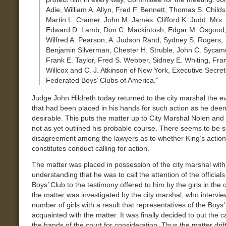
Adie, William A. Allyn, Fred F. Bennett, Thomas S. Childs
Martin L. Cramer. John M. James. Clifford K. Judd, Mrs.
Edward D. Lamb, Don C. Mackintosh, Edgar M. Osgood
Wilfred A. Pearson, A. Judson Rand, Sydney S. Rogers,
Benjamin Silverman, Chester H. Struble, John C. Sycam
Frank E. Taylor, Fred S. Webber, Sidney E. Whiting, Fra
Willcox and C. J. Atkinson of New York, Executive Secret
Federated Boys’ Clubs of America.”
Judge John Hildreth today returned to the city marshal the e
that had been placed in his hands for such action as he de
desirable. This puts the matter up to City Marshal Nolen and
not as yet outlined his probable course. There seems to be
disagreement among the lawyers as to whether King’s action
constitutes conduct calling for action.
The matter was placed in possession of the city marshal with
understanding that he was to call the attention of the officials
Boys’ Club to the testimony offered to him by the girls in the
the matter was investigated by the city marshal, who intervi
number of girls with a result that representatives of the Boys
acquainted with the matter. It was finally decided to put the c
the hands of the court for consideration. Thus the matter dri