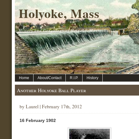
Holyoke, Mass
History and Genealogy of Holyoke, Massachusetts.
Home
About/Contact
R.I.P.
History
Another Holyoke Ball Player
by Laurel | February 17th, 2012
16 February 1902