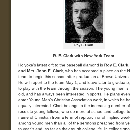
Roy E. Clark
R. E. Clark with New York Team
Holyoke’s latest gift to the baseball diamond is
Roy E. Clark
and Mrs. John E. Clark
, who has accepted a place on the 
team to begin this season after graduation at Brown Universit
He will report to the team May 1, and leave later to graduate,
to play with the team through the season. The young man is
old, and has always been interested in sports. He plans event
enter Young Men’s Christian Association work, in which he h
equally interested. Clark belongs to the increasing number of
resolute young fellows, who do more at school and college t
name of Christian from a term of reproach or of implied wea
among young men than all of the sermons preached from ye
to year’s end, so far as they tough college life. In college spo