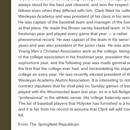
always stood for the best and cleanest, and won the respect 
fellows even when they differed with him. Clark fitted for coll
Wesleyan Academy and was president of his class in his seni
He was captain of the baseball team and manager of the foo
at that place. He made the Brown varsity baseball team, in hi
freshman year and played every game that year — a rather
phenomenal record. He was captain of the team in his senor 
years and was also president of the junior class. He was acti
Young Men’s Christian Association work at the college, being
of the college association in his freshman year, president the
sophomore year, and the following year was made general se
the first that the college ever had, and necessitating his stayi
college an extra year. He was recently elected president of t
Wesleyan Academy Alumni Association. It is interesting to not
contract stipulates that he shall play no Sunday games of ba
played with the Woonsocket team last year, so is a full-fledg
“professional” in the athletic sense. His college fraternity was
The list of baseball players that Holyoke has furnished is a l
and it is fair from his record to assume that Clark will add cred
list.
From
The Springfield Republican
.