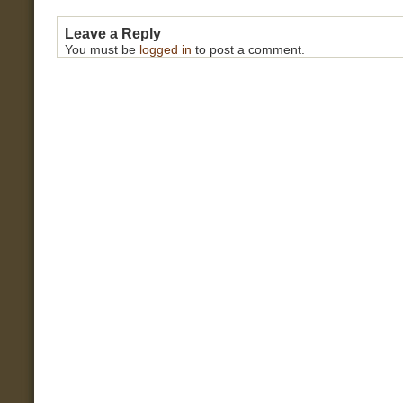
Leave a Reply
You must be
logged in
to post a comment.