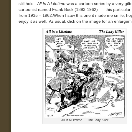
still hold.
All In A Lifetime
was a cartoon series by a very gift
cartoonist named Frank Beck
(1893-1962) — this particular t
from 1935 – 1962
.When I saw this one it made me smile, ho
enjoy it as well. As usual, click on the image for an enlargem
All In A Lifetime — The Lady Killer