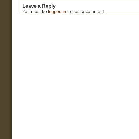
Leave a Reply
You must be
logged in
to post a comment.