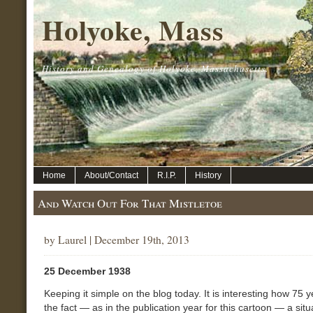
Holyoke, Mass
History and Genealogy of Holyoke, Massachusetts.
Home
About/Contact
R.I.P.
History
And Watch Out For That Mistletoe
by Laurel | December 19th, 2013
25 December 1938
Keeping it simple on the blog today. It is interesting how 75 y
the fact — as in the publication year for this cartoon — a situ