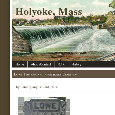
Holyoke, Mass
History and Genealogy of Holyoke, Massachusetts.
Home
About/Contact
R.I.P.
History
Lowe Tombstone, Forestdale Cemetery
by Laurel | August 23rd, 2014