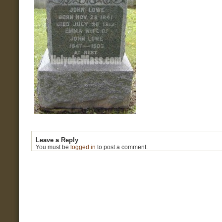
Leave a Reply
You must be
logged in
to post a comment.